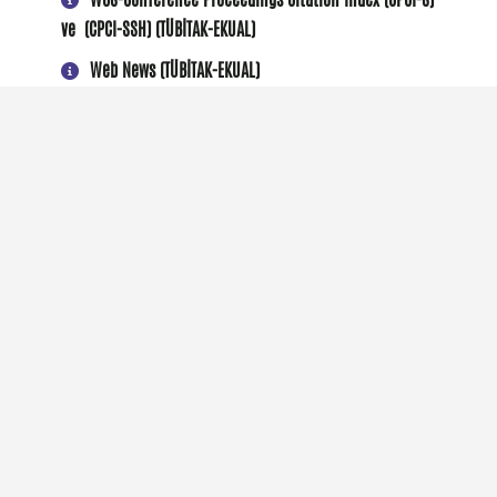
ve (CPCI-SSH) (TÜBİTAK-EKUAL)
Web News (TÜBİTAK-EKUAL)
Wiley Online Library (TÜBİTAK-EKUAL)
VETIS (Abonelik)
Üniversite Hakkında
AGÜ Akademi
AGÜ'de Araştırma
Aday Öğrenci