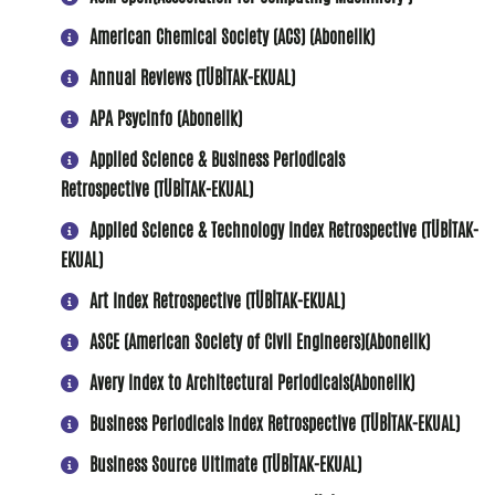
American Chemical Society (ACS) (Abonelik)
Annual Reviews (TÜBİTAK-EKUAL)
APA PsycInfo (Abonelik)
Applied Science & Business Periodicals
Retrospective (TÜBİTAK-EKUAL)
Applied Science & Technology Index Retrospective (TÜBİTAK-
EKUAL)
Art Index Retrospective (TÜBİTAK-EKUAL)
A
SCE (American Society of Civil Engineers)(Abonelik)
Avery Index to Architectural Periodicals(Abonelik)
Business Periodicals Index Retrospective (TÜBİTAK-EKUAL)
Business Source Ultimate (TÜBİTAK-EKUAL)