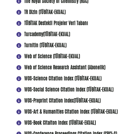
The Royal Society of Chemistry (RSC)
TR Dizin (TÜBİTAK-EKUAL)
TÜBİTAK Destekli Projeler Veri Tabanı
Turcademy(TÜBİTAK-EKUAL)
Turnitin (TÜBİTAK-EKUAL)
Web of Science (TÜBİTAK-EKUAL)
Web of Science Research Assistant (Abonelik)
WOS-Science Citation Index (TÜBİTAK-EKUAL)
WOS-Social Science Citation Index (TÜBİTAK-EKUAL)
WOS-Preprint Citation Index(TÜBİTAK-EKUAL)
WOS-Art & Humanities Citation Index (TÜBİTAK-EKUAL)
WOS-Book Citaiton Index (TÜBİTAK-EKUAL)
WOS-Conference Proceedings Citation Index (CPCI-S)