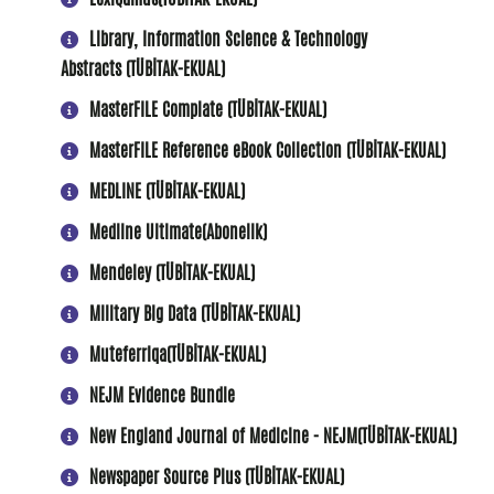
Library, Information Science & Technology
Abstracts (TÜBİTAK-EKUAL)
MasterFILE Complate (TÜBİTAK-EKUAL)
MasterFILE Reference eBook Collection (TÜBİTAK-EKUAL)
MEDLINE (TÜBİTAK-EKUAL)
Medline Ultimate(Abonelik)
Mendeley (TÜBİTAK-EKUAL)
Military Big Data (TÜBİTAK-EKUAL)
Muteferriqa(TÜBİTAK-EKUAL)
NEJM Evidence Bundle
New England Journal of Medicine - NEJM(TÜBİTAK-EKUAL)
Newspaper Source Plus (TÜBİTAK-EKUAL)