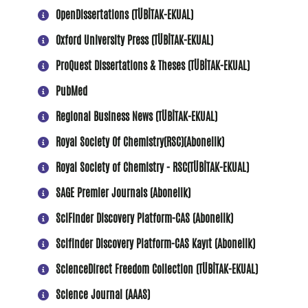
OpenDissertations (TÜBİTAK-EKUAL)
Oxford University Press (TÜBİTAK-EKUAL)
ProQuest Dissertations & Theses (TÜBİTAK-EKUAL)
PubMed
Regional Business News (TÜBİTAK-EKUAL)
Royal Society Of Chemistry(RSC)(Abonelik)
Royal Society of Chemistry - RSC(TÜBİTAK-EKUAL)
SAGE Premier Journals (Abonelik)
SciFinder Discovery Platform-CAS (Abonelik)
Scifinder Discovery Platform-CAS Kayıt (Abonelik)
ScienceDirect Freedom Collection (TÜBİTAK-EKUAL)
Science Journal (AAAS)