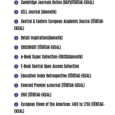
Cambridge Journals Online (R&P)(
TÜBİTAK-EKUAL
)
CELL Journal (Abonelik)
Central & Eastern European Academic Source (TÜBİTAK-
EKUAL)
Detail Inspiration(Abonelik)
EBSCOHOST
(TÜBİTAK-EKUAL)
e-Book Super Collection-EBSCO(Abonelik)
E-Book Central Open Access Collection
Education Index Retrospective (TÜBİTAK-EKUAL)
Emerald Premier eJournal (TÜBİTAK-EKUAL)
ERIC (TÜBİTAK-EKUAL)
European Views of the Americas: 1493 to 1750 (TÜBİTAK-
EKUAL)