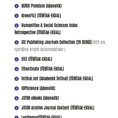
GCRIS Premium (Abonelik)
GreenFILE (TÜBİTAK-EKUAL)
Humanities & Social Sciences Index
Retrospective (TÜBİTAK-EKUAL)
ICE Publishing Journals Collection (29 DERGİ)
(2025 yılı
içeriğine erişim bulunmaktadır.)
IEEE (TÜBİTAK-EKUAL)
iThenticate (TÜBİTAK-EKUAL)
İntihal.net (Akademik İntihal) (TÜBİTAK-EKUAL)
IOPScience (Abonelik)
JSTOR eBooks (Abonelik)
JSTOR Archive Journal Content (TÜBİTAK-EKUAL)
LexiQamus(TÜBİTAK-EKUAL)