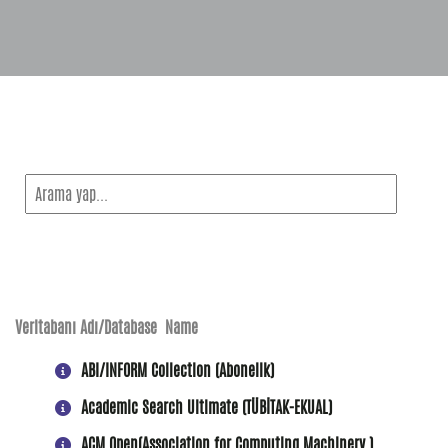
Veritabanı Adı/Database Name
ABI/INFORM Collection (Abonelik)
Academic Search Ultimate (TÜBİTAK-EKUAL)
ACM Open(Association for Computing Machinery )