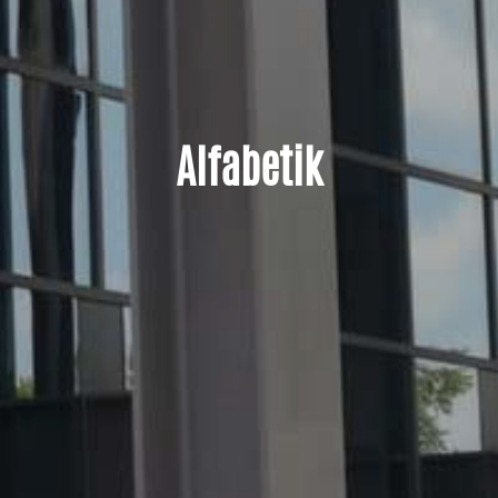
Alfabetik