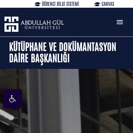
ÖĞRENCİ BİLGİ SİSTEMİ
CANVAS
KÜTÜPHANE
REZERVASYON
WEB MAIL
TR
EN
KÜTÜPHANE VE DOKÜMANTASYON
DAİRE BAŞKANLIĞI
Open toolbar