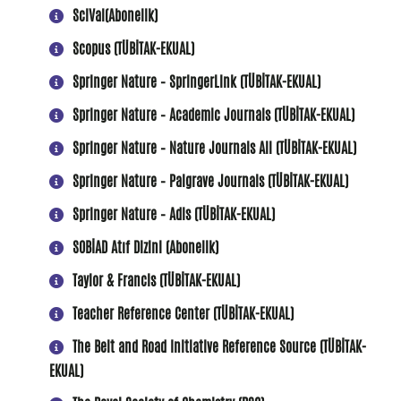
SciVal(Abonelik)
Scopus (TÜBİTAK-EKUAL)
Springer Nature – SpringerLink (TÜBİTAK-EKUAL)
Springer Nature – Academic Journals (TÜBİTAK-EKUAL)
Springer Nature – Nature Journals All (TÜBİTAK-EKUAL)
Springer Nature – Palgrave Journals (TÜBİTAK-EKUAL)
Springer Nature – Adis (TÜBİTAK-EKUAL)
SOBİAD Atıf Dizini (Abonelik)
Taylor & Francis (TÜBİTAK-EKUAL)
Teacher Reference Center (TÜBİTAK-EKUAL)
The Belt and Road Initiative Reference Source (TÜBİTAK-
EKUAL)